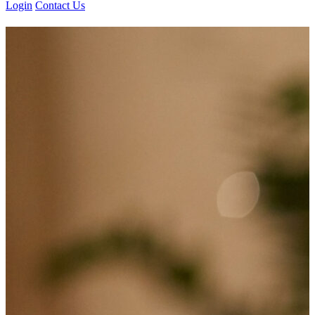
Login
Contact Us