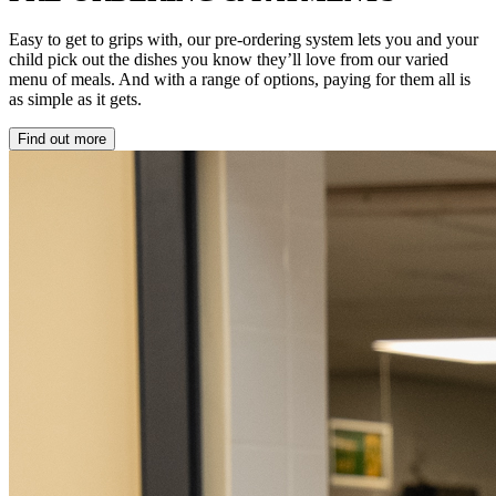
Easy to get to grips with, our pre-ordering system lets you and your
child pick out the dishes you know they’ll love from our varied
menu of meals. And with a range of options, paying for them all is
as simple as it gets.
Find out more