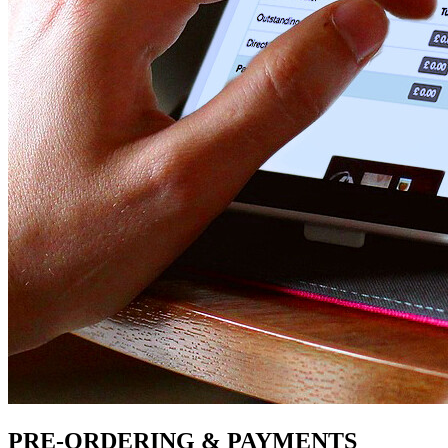
PRE-ORDERING & PAYMENTS