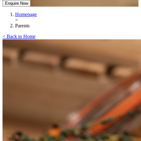
Enquire Now
Homepage
>
Parents
< Back to Home