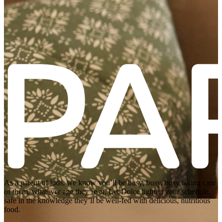
As a parent of kids, we know you’ll be busy, busy, busy taking care
of them, whatever age they’re at. Let Dolce lighten your schedule,
safe in the knowledge they’ll be well-fed with delicious, nutritious
food.