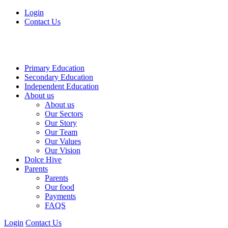
Login
Contact Us
Primary Education
Secondary Education
Independent Education
About us
About us
Our Sectors
Our Story
Our Team
Our Values
Our Vision
Dolce Hive
Parents
Parents
Our food
Payments
FAQS
Login
Contact Us