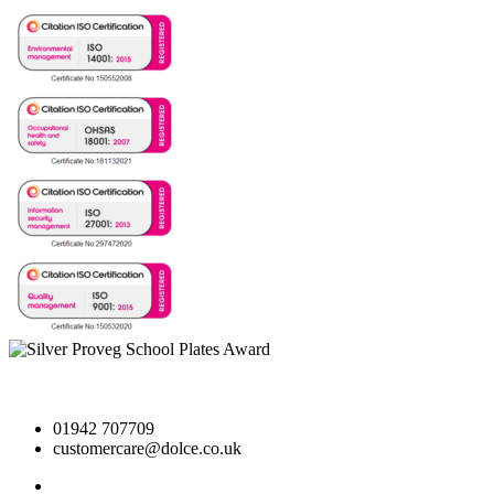
01942 707709
customercare@dolce.co.uk