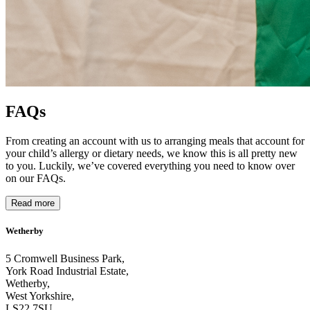
FAQs
From creating an account with us to arranging meals that account for
your child’s allergy or dietary needs, we know this is all pretty new
to you. Luckily, we’ve covered everything you need to know over
on our FAQs.
Read more
Wetherby
5 Cromwell Business Park,
York Road Industrial Estate,
Wetherby,
West Yorkshire,
LS22 7SU