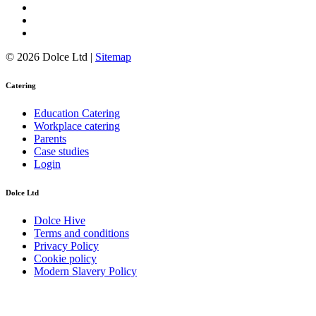
© 2026 Dolce Ltd |
Sitemap
Catering
Education Catering
Workplace catering
Parents
Case studies
Login
Dolce Ltd
Dolce Hive
Terms and conditions
Privacy Policy
Cookie policy
Modern Slavery Policy