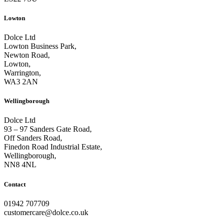
Lowton
Dolce Ltd
Lowton Business Park,
Newton Road,
Lowton,
Warrington,
WA3 2AN
Wellingborough
Dolce Ltd
93 – 97 Sanders Gate Road,
Off Sanders Road,
Finedon Road Industrial Estate,
Wellingborough,
NN8 4NL
Contact
01942 707709
customercare@dolce.co.uk