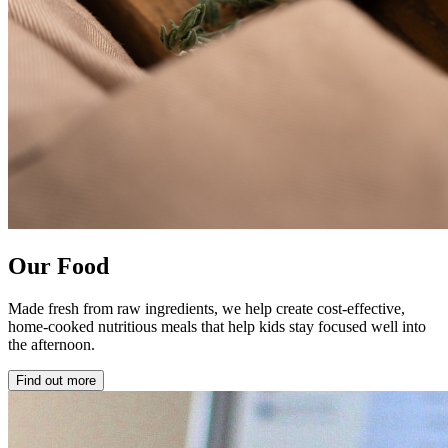
Our Food
Made fresh from raw ingredients, we help create cost-effective,
home-cooked nutritious meals that help kids stay focused well into
the afternoon.
Find out more