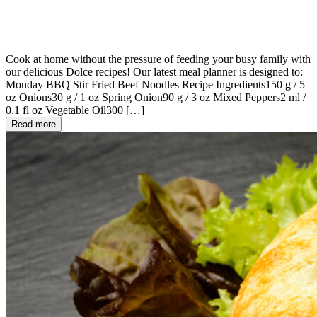
Cook at home without the pressure of feeding your busy family with
our delicious Dolce recipes! Our latest meal planner is designed to:
Monday BBQ Stir Fried Beef Noodles Recipe Ingredients150 g / 5
oz Onions30 g / 1 oz Spring Onion90 g / 3 oz Mixed Peppers2 ml /
0.1 fl oz Vegetable Oil300 […]
Read more