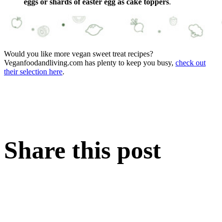
eggs or shards of easter egg as cake toppers
.
Would you like more vegan sweet treat recipes?
Veganfoodandliving.com has plenty to keep you busy,
check out
their selection here
.
Share this post