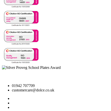
01942 707709
customercare@dolce.co.uk