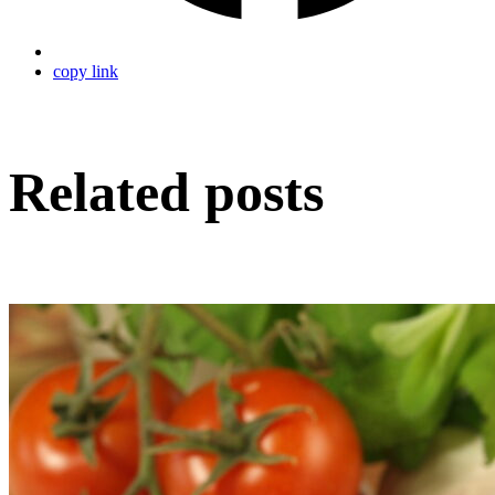
copy link
Related posts