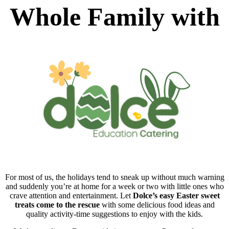
Whole Family with
For most of us, the holidays tend to sneak up without much warning
and suddenly you’re at home for a week or two with little ones who
crave attention and entertainment. Let
Dolce’s easy Easter sweet
treats come to the rescue
with some delicious food ideas and
quality activity-time suggestions to enjoy with the kids.