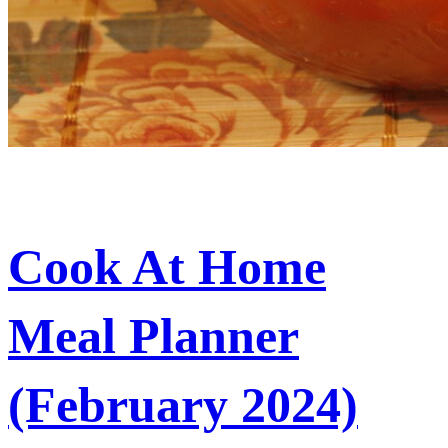
Cook At Home
Meal Planner
(February 2024)