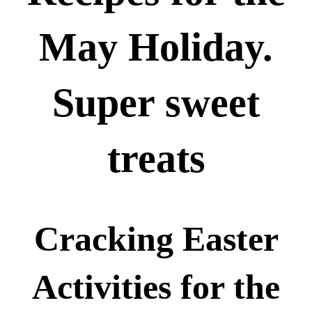
May Holiday.
Super sweet
treats
Cracking Easter
Activities for the