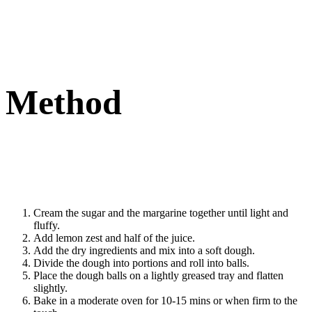
Method
Cream the sugar and the margarine together until light and
fluffy.
Add lemon zest and half of the juice.
Add the dry ingredients and mix into a soft dough.
Divide the dough into portions and roll into balls.
Place the dough balls on a lightly greased tray and flatten
slightly.
Bake in a moderate oven for 10-15 mins or when firm to the