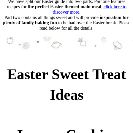
We have split our Easter guide into two parts. Part one features
recipes for
the perfect Easter themed main meal
,
click here to
discover more
.
Part two contains all things sweet and will provide
inspiration for
plenty of family baking fun
to be had over the Easter break. Please
read below for all the details.
Easter Sweet Treat
Ideas