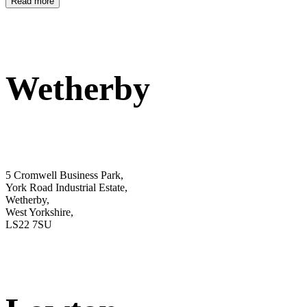
Read more
Wetherby
5 Cromwell Business Park,
York Road Industrial Estate,
Wetherby,
West Yorkshire,
LS22 7SU