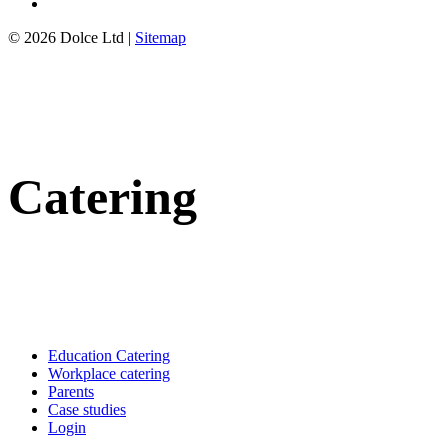
© 2026 Dolce Ltd |
Sitemap
Catering
Education Catering
Workplace catering
Parents
Case studies
Login