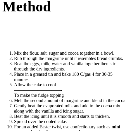
Method
Mix the flour, salt, sugar and cocoa together in a bowl.
Rub through the margarine until it resembles bread crumbs.
Beat the eggs, milk, water and vanilla together then stir
through the dry ingredients.
Place in a greased tin and bake 180 C/gas 4 for 30-35
minutes.
Allow the cake to cool.
——————————-
To make the fudge topping
Melt the second amount of margarine and blend in the cocoa.
Gently heat the evaporated milk and add to the cocoa mix
along with the vanilla and icing sugar.
Beat the icing until it is smooth and starts to thicken.
Spread over the cooled cake.
For an added Easter twist, use confectionary such as
mini