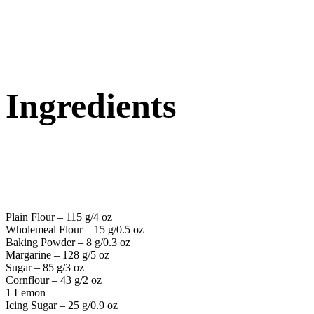
Ingredients
Plain Flour – 115 g/4 oz
Wholemeal Flour – 15 g/0.5 oz
Baking Powder – 8 g/0.3 oz
Margarine – 128 g/5 oz
Sugar – 85 g/3 oz
Cornflour – 43 g/2 oz
1 Lemon
Icing Sugar – 25 g/0.9 oz