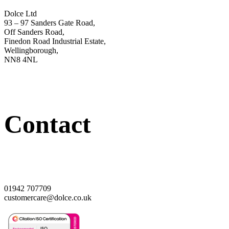
Dolce Ltd
93 – 97 Sanders Gate Road,
Off Sanders Road,
Finedon Road Industrial Estate,
Wellingborough,
NN8 4NL
Contact
01942 707709
customercare@dolce.co.uk