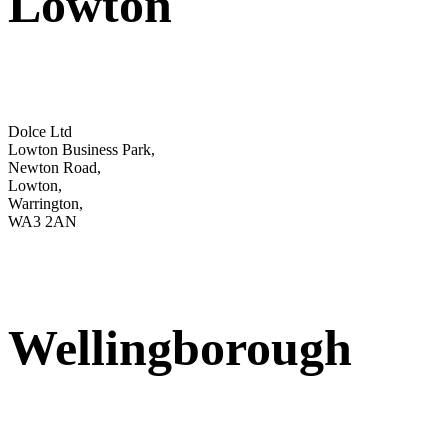
Lowton
Dolce Ltd
Lowton Business Park,
Newton Road,
Lowton,
Warrington,
WA3 2AN
Wellingborough