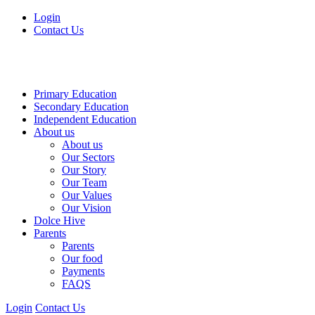
Login
Contact Us
Primary Education
Secondary Education
Independent Education
About us
About us
Our Sectors
Our Story
Our Team
Our Values
Our Vision
Dolce Hive
Parents
Parents
Our food
Payments
FAQS
Login
Contact Us