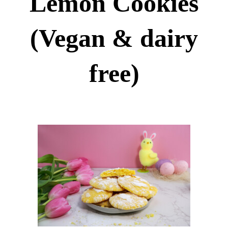
Lemon Cookies
(Vegan & dairy
free)