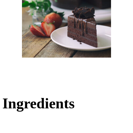
Ingredients