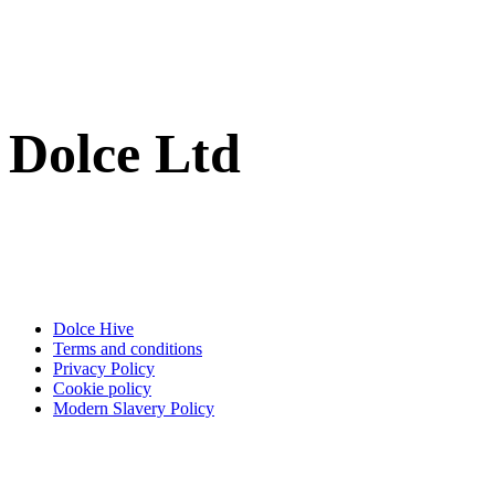
Dolce Ltd
Dolce Hive
Terms and conditions
Privacy Policy
Cookie policy
Modern Slavery Policy