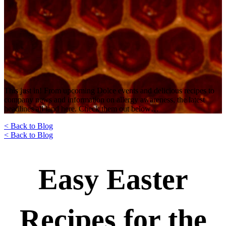
This just in! From upcoming Dolce events and delicious recipes to
company news and information on allergy awareness, the latest
headlines all land here. Check them out below…
< Back to Blog
< Back to Blog
Easy Easter
Recipes for the