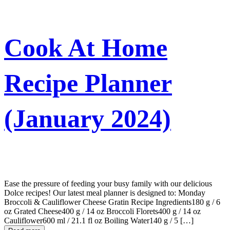
Cook At Home
Recipe Planner
(January 2024)
Ease the pressure of feeding your busy family with our delicious
Dolce recipes! Our latest meal planner is designed to: Monday
Broccoli & Cauliflower Cheese Gratin Recipe Ingredients180 g / 6
oz Grated Cheese400 g / 14 oz Broccoli Florets400 g / 14 oz
Cauliflower600 ml / 21.1 fl oz Boiling Water140 g / 5 […]