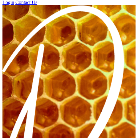
Login
Contact Us