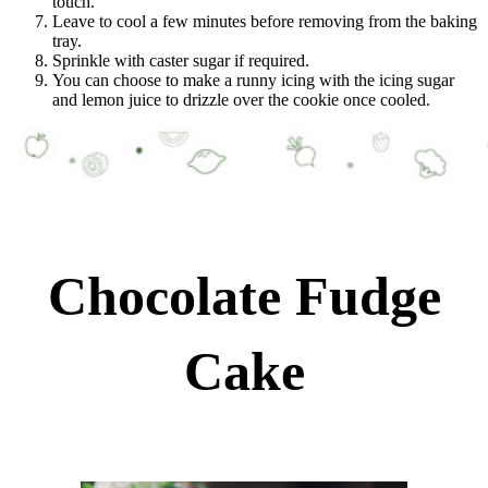
touch.
Leave to cool a few minutes before removing from the baking
tray.
Sprinkle with caster sugar if required.
You can choose to make a runny icing with the icing sugar
and lemon juice to drizzle over the cookie once cooled.
Chocolate Fudge
Cake