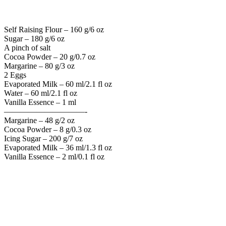
Self Raising Flour – 160 g/6 oz
Sugar – 180 g/6 oz
A pinch of salt
Cocoa Powder – 20 g/0.7 oz
Margarine – 80 g/3 oz
2 Eggs
Evaporated Milk – 60 ml/2.1 fl oz
Water – 60 ml/2.1 fl oz
Vanilla Essence – 1 ml
——————————-
Margarine – 48 g/2 oz
Cocoa Powder – 8 g/0.3 oz
Icing Sugar – 200 g/7 oz
Evaporated Milk – 36 ml/1.3 fl oz
Vanilla Essence – 2 ml/0.1 fl oz