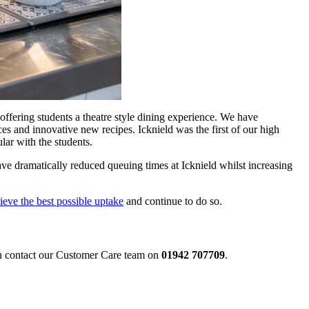
offering students a theatre style dining experience. We have
es and innovative new recipes. Icknield was the first of our high
lar with the students.
ave dramatically reduced queuing times at Icknield whilst increasing
ieve the best possible uptake
and continue to do so.
an contact our Customer Care team on
01942 707709
.