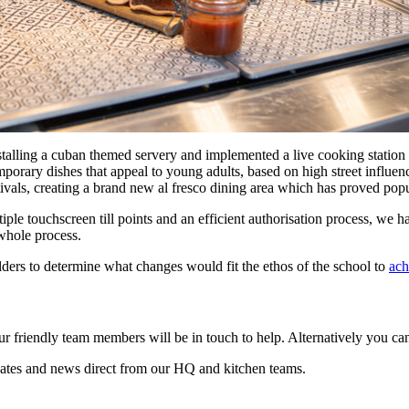
stalling a cuban themed servery and implemented a live cooking station 
orary dishes that appeal to young adults, based on high street influenc
tivals, creating a brand new al fresco dining area which has proved popu
ple touchscreen till points and an efficient authorisation process, we h
 whole process.
lders to determine what changes would fit the ethos of the school to
ach
r friendly team members will be in touch to help. Alternatively you c
ates and news direct from our HQ and kitchen teams.