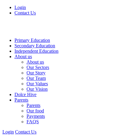
Login
Contact Us
Primary Education
Secondary Education
Independent Education
About us
About us
Our Sectors
Our Story
Our Team
Our Values
Our Vision
Dolce Hive
Parents
Parents
Our food
Payments
FAQS
Login
Contact Us