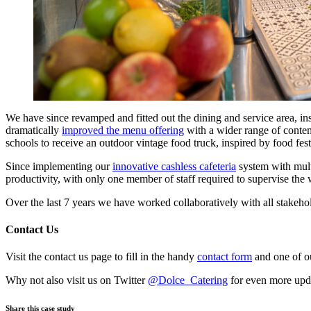
We have since revamped and fitted out the dining and service area, in
dramatically
improved the menu offering
with a wider range of contemp
schools to receive an outdoor vintage food truck, inspired by food fes
Since implementing our
innovative cashless cafeteria
system with multi
productivity, with only one member of staff required to supervise the
Over the last 7 years we have worked collaboratively with all stakeho
Contact Us
Visit the contact us page to fill in the handy
contact form
and one of ou
Why not also visit us on Twitter
@Dolce_Catering
for even more upd
Share this case study