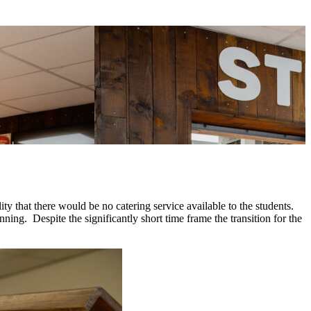
ty that there would be no catering service available to the students.
ning. Despite the significantly short time frame the transition for the