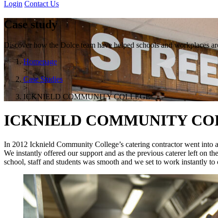
Login
Contact Us
Case study
Discover how the Dolce team have helped schools and workplaces aro
Homepage
>
Case Studies
>
ICKNIELD COMMUNITY COLLEGE
ICKNIELD COMMUNITY CO
In 2012 Icknield Community College’s catering contractor went into admi
We instantly offered our support and as the previous caterer left on th
school, staff and students was smooth and we set to work instantly to 