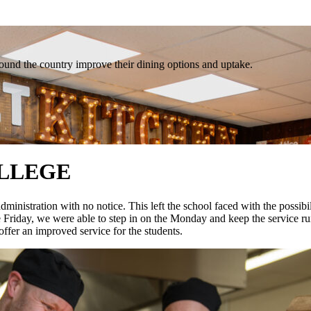
und the country improve their dining options and uptake.
LLEGE
nistration with no notice. This left the school faced with the possibili
e Friday, we were able to step in on the Monday and keep the service run
offer an improved service for the students.