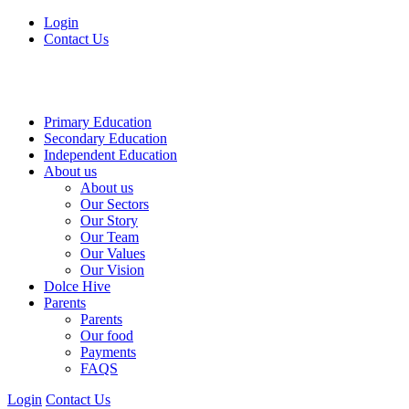
Login
Contact Us
Primary Education
Secondary Education
Independent Education
About us
About us
Our Sectors
Our Story
Our Team
Our Values
Our Vision
Dolce Hive
Parents
Parents
Our food
Payments
FAQS
Login
Contact Us