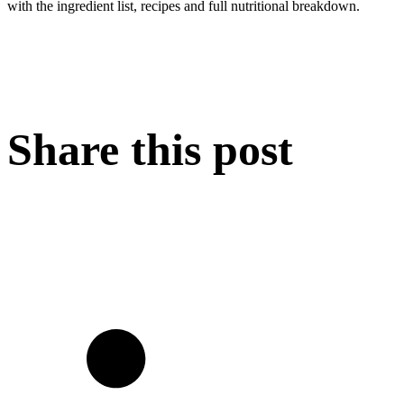
with the ingredient list, recipes and full nutritional breakdown.
Share this post