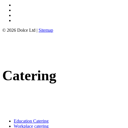
© 2026 Dolce Ltd |
Sitemap
Catering
Education Catering
Workplace catering