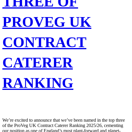
THREE OF
PROVEG UK
CONTRACT
CATERER
RANKING
We’re excited to announce that we’ve been named in the top three
of the ProVeg UK Contract Caterer Ranking 2025/26, cementing
our position as one of England’s most plant-forward and planet-