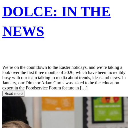
DOLCE: IN THE
NEWS
We’re on the countdown to the Easter holidays, and we’re taking a
look over the first three months of 2026, which have been incredibly
busy with our team talking to media about trends, ideas and news. In
January, our Director Adam Curtis was asked to be the education
expert in the Foodservice Forum feature in […]
Read more