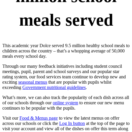
meals served
This academic year Dolce served 9.5 million healthy school meals to
children across the country – that’s a whopping average of 50,000
meals every school day.
Through our many feedback initiatives including student council
meetings, pupil, parent and school surveys and our popular star
rating system, our food services team continue to develop new and
exciting
seasonal menus
that are popular with pupils whilst
exceeding
Government nutritional guidelines
.
What’s more, we can also track the popularity of each dish across all
of our schools through our
online system
to ensure our new menu
continues to be popular with the pupils.
Visit our
Food & Menus page
to view the latest menus on offer
across our schools or click the
Log In button
at the top of the page to
visit your account and view all of the dishes on offer this term along