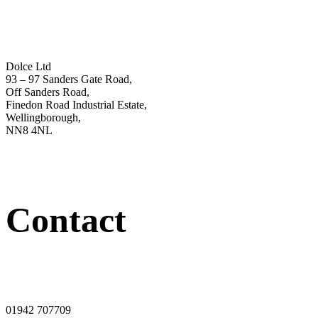
Dolce Ltd
93 – 97 Sanders Gate Road,
Off Sanders Road,
Finedon Road Industrial Estate,
Wellingborough,
NN8 4NL
Contact
01942 707709