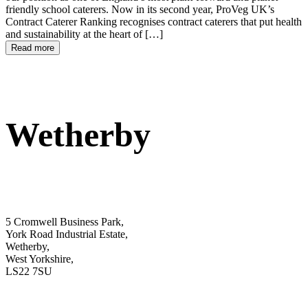
friendly school caterers. Now in its second year, ProVeg UK’s
Contract Caterer Ranking recognises contract caterers that put health
and sustainability at the heart of […]
Read more
Wetherby
5 Cromwell Business Park,
York Road Industrial Estate,
Wetherby,
West Yorkshire,
LS22 7SU