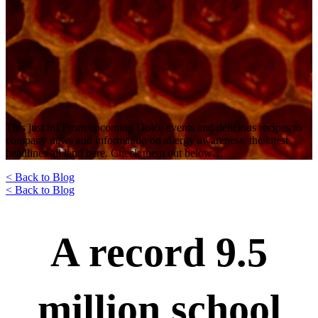
This just in! From upcoming Dolce events and delicious recipes to
company news and information on allergy awareness, the latest
headlines all land here. Check them out below…
< Back to Blog
< Back to Blog
A record 9.5
million school