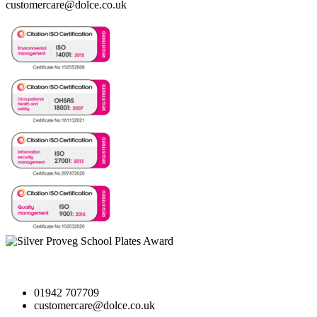
customercare@dolce.co.uk
01942 707709
customercare@dolce.co.uk