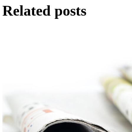
Related posts