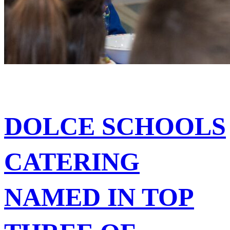
DOLCE SCHOOLS
CATERING
NAMED IN TOP