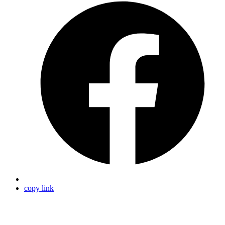
copy link