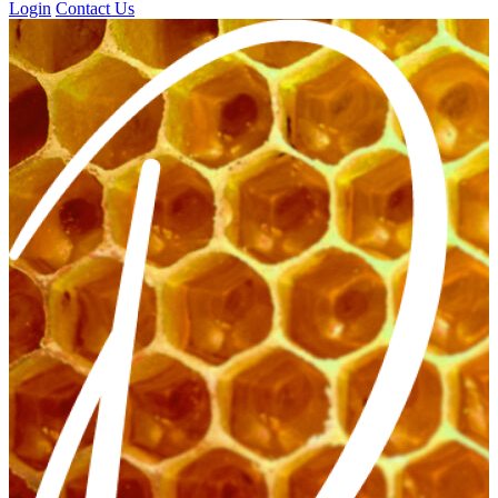
Login
Contact Us