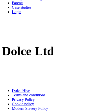
Parents
Case studies
Login
Dolce Ltd
Dolce Hive
Terms and conditions
Privacy Policy
Cookie policy
Modern Slavery Policy