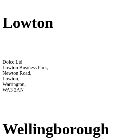
Lowton
Dolce Ltd
Lowton Business Park,
Newton Road,
Lowton,
Warrington,
WA3 2AN
Wellingborough