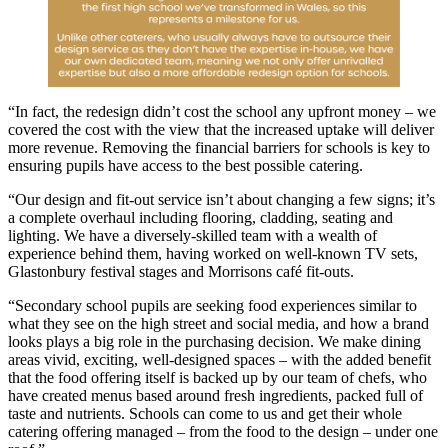
“In fact, the redesign didn’t cost the school any upfront money – we
covered the cost with the view that the increased uptake will deliver
more revenue. Removing the financial barriers for schools is key to
ensuring pupils have access to the best possible catering.
“Our design and fit-out service isn’t about changing a few signs; it’s
a complete overhaul including flooring, cladding, seating and
lighting. We have a diversely-skilled team with a wealth of
experience behind them, having worked on well-known TV sets,
Glastonbury festival stages and Morrisons café fit-outs.
“Secondary school pupils are seeking food experiences similar to
what they see on the high street and social media, and how a brand
looks plays a big role in the purchasing decision. We make dining
areas vivid, exciting, well-designed spaces – with the added benefit
that the food offering itself is backed up by our team of chefs, who
have created menus based around fresh ingredients, packed full of
taste and nutrients. Schools can come to us and get their whole
catering offering managed – from the food to the design – under one