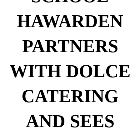
HAWARDEN
PARTNERS
WITH DOLCE
CATERING
AND SEES