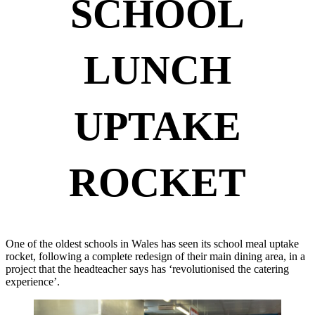
SCHOOL
LUNCH
UPTAKE
ROCKET
One of the oldest schools in Wales has seen its school meal uptake
rocket, following a complete redesign of their main dining area, in a
project that the headteacher says has ‘revolutionised the catering
experience’.