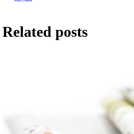
Related posts