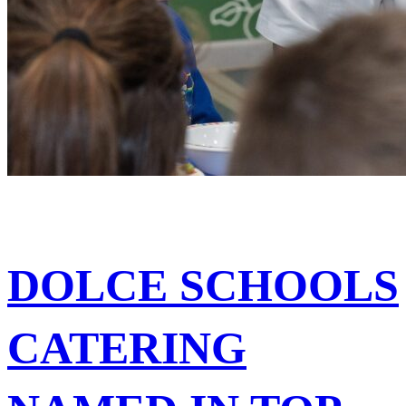
DOLCE SCHOOLS
CATERING