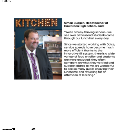
roof.”