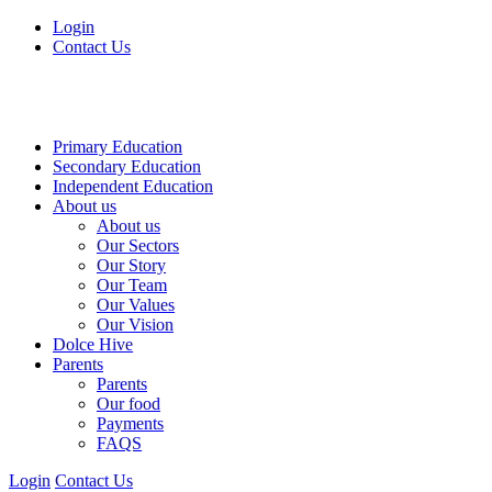
Login
Contact Us
Primary Education
Secondary Education
Independent Education
About us
About us
Our Sectors
Our Story
Our Team
Our Values
Our Vision
Dolce Hive
Parents
Parents
Our food
Payments
FAQS
Login
Contact Us