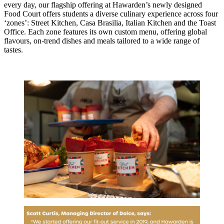
every day, our flagship offering at Hawarden’s newly designed
Food Court offers students a diverse culinary experience across four
‘zones’: Street Kitchen, Casa Brasilia, Italian Kitchen and the Toast
Office. Each zone features its own custom menu, offering global
flavours, on-trend dishes and meals tailored to a wide range of
tastes.