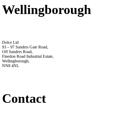
Wellingborough
Dolce Ltd
93 – 97 Sanders Gate Road,
Off Sanders Road,
Finedon Road Industrial Estate,
Wellingborough,
NN8 4NL
Contact