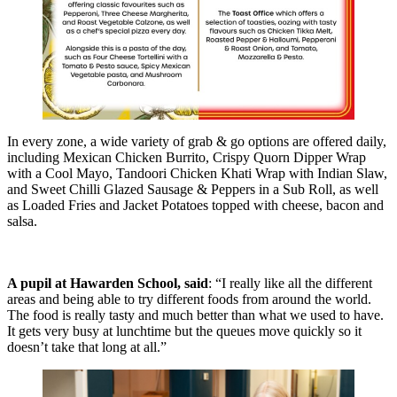
In every zone, a wide variety of grab & go options are offered daily,
including Mexican Chicken Burrito, Crispy Quorn Dipper Wrap
with a Cool Mayo, Tandoori Chicken Khati Wrap with Indian Slaw,
and Sweet Chilli Glazed Sausage & Peppers in a Sub Roll, as well
as Loaded Fries and Jacket Potatoes topped with cheese, bacon and
salsa.
A pupil at Hawarden School, said
: “I really like all the different
areas and being able to try different foods from around the world.
The food is really tasty and much better than what we used to have.
It gets very busy at lunchtime but the queues move quickly so it
doesn’t take that long at all.”