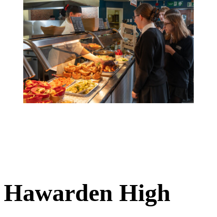
Hawarden High