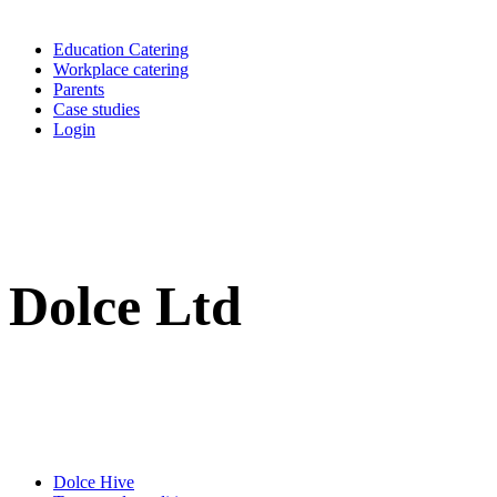
Education Catering
Workplace catering
Parents
Case studies
Login
Dolce Ltd
Dolce Hive