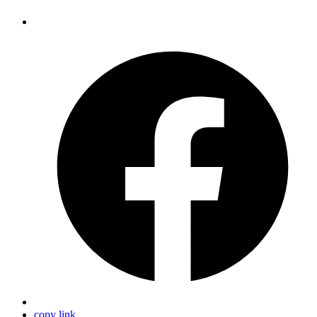
copy link