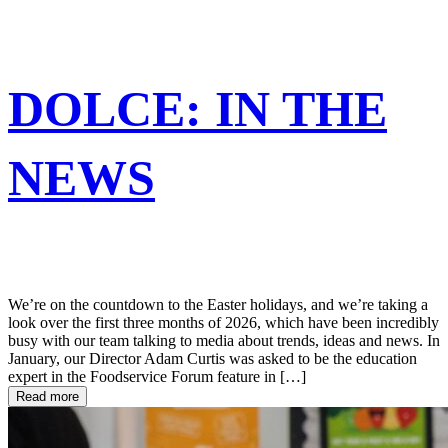
DOLCE: IN THE
NEWS
We’re on the countdown to the Easter holidays, and we’re taking a
look over the first three months of 2026, which have been incredibly
busy with our team talking to media about trends, ideas and news. In
January, our Director Adam Curtis was asked to be the education
expert in the Foodservice Forum feature in […]
Read more