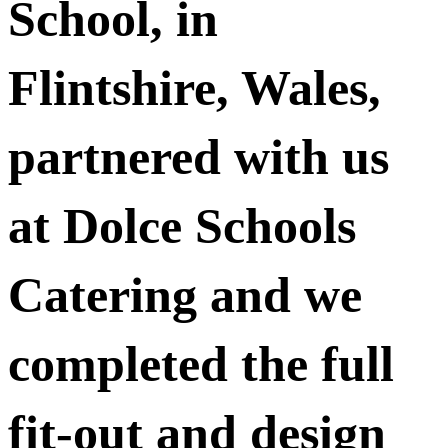
School, in
Flintshire, Wales,
partnered with us
at Dolce Schools
Catering and we
completed the full
fit-out and design