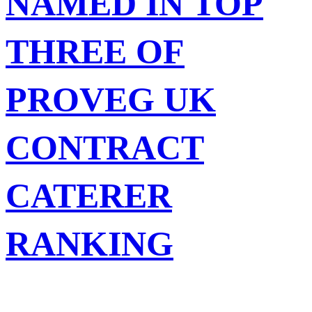
NAMED IN TOP
THREE OF
PROVEG UK
CONTRACT
CATERER
RANKING