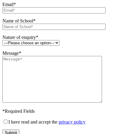
Email*
Name of School*
Nature of enquiry*
Message*
*Required Fields
I have read and accept the
privacy policy