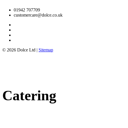
01942 707709
customercare@dolce.co.uk
© 2026 Dolce Ltd |
Sitemap
Catering