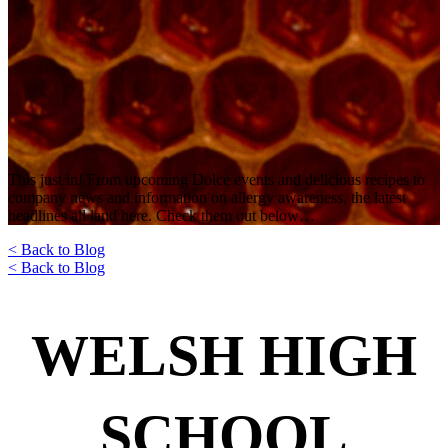
This just in! From upcoming Dolce events and delicious recipes to
company news and information on allergy awareness, the latest
headlines all land here. Check them out below…
< Back to Blog
< Back to Blog
WELSH HIGH
SCHOOL