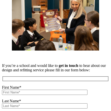
If you’re a school and would like to
get in touch
to hear about our
design and refitting service please fill in our form below:
First Name*
Last Name*