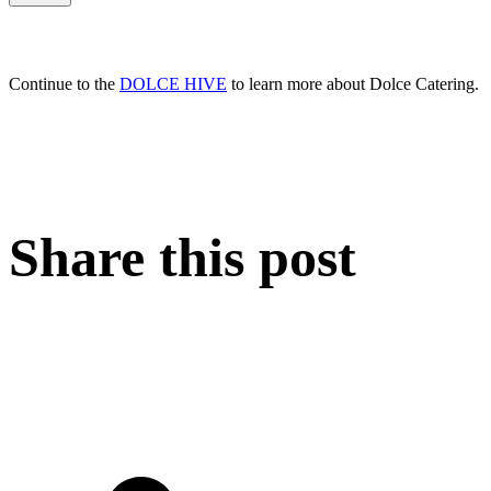
Continue to the
DOLCE HIVE
to learn more about Dolce Catering.
Share this post