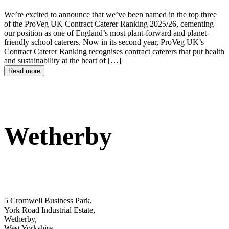
We’re excited to announce that we’ve been named in the top three
of the ProVeg UK Contract Caterer Ranking 2025/26, cementing
our position as one of England’s most plant-forward and planet-
friendly school caterers. Now in its second year, ProVeg UK’s
Contract Caterer Ranking recognises contract caterers that put health
and sustainability at the heart of […]
Read more
Wetherby
5 Cromwell Business Park,
York Road Industrial Estate,
Wetherby,
West Yorkshire,