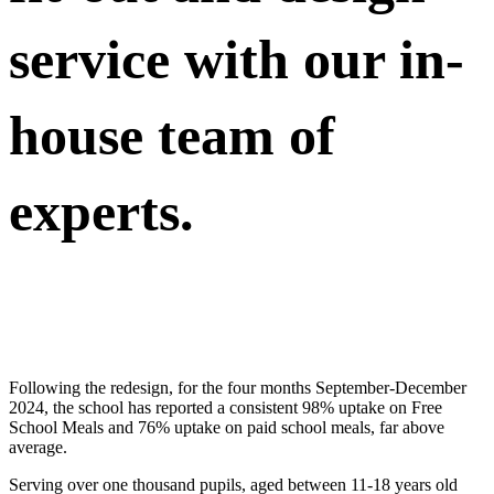
service with our in-
house team of
experts.
Following the redesign, for the four months September-December
2024, the school has reported a consistent 98% uptake on Free
School Meals and 76% uptake on paid school meals, far above
average.
Serving over one thousand pupils, aged between 11-18 years old