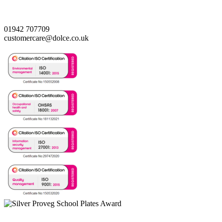
01942 707709
customercare@dolce.co.uk