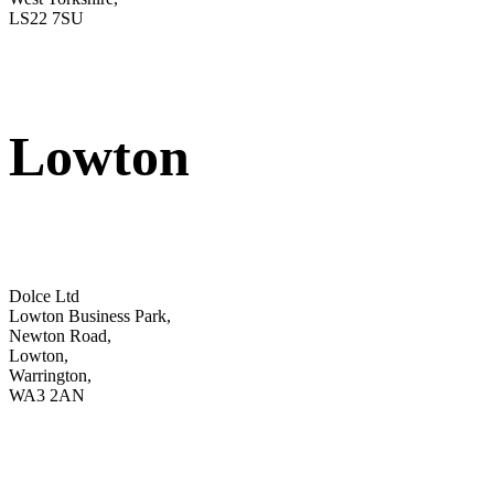
LS22 7SU
Lowton
Dolce Ltd
Lowton Business Park,
Newton Road,
Lowton,
Warrington,
WA3 2AN