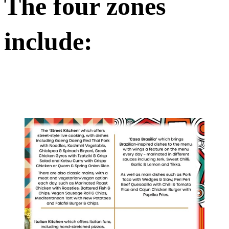
The four zones
include: