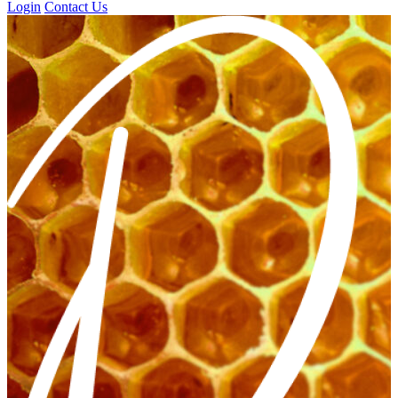
Login
Contact Us