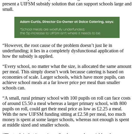
present a UIFSM subsidy solution that can support schools large and
small.
“However, the root cause of the problem doesn’t just lie in
underfunding; it lies in a completely dysfunctional application of
how the subsidy is applied.
“Every school, no matter what the size, is allocated the same amount
per meal. This simply doesn’t work because catering is based on
economies of scale. Larger schools, which have more pupils, can
achieve school meals at a far lower price per meal than smaller
schools can.
“A small, rural primary school with 100 pupils on roll can face costs
of around £5.50 a meal whereas a larger primary school, with 800
pupils on roll, could get their meal price as low as £2.25 a meal.
With the new UIFSM funding sitting at £2.58 per meal, too much
money is spent at some larger schools, whereas not enough is spent
at middle sized and smaller schools.