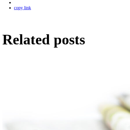
copy link
Related posts