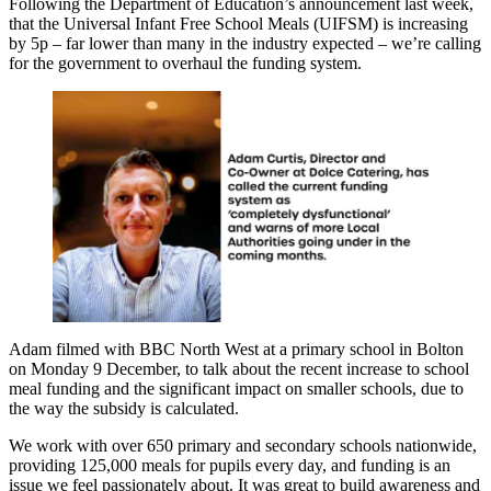
Following the Department of Education’s announcement last week,
that the Universal Infant Free School Meals (UIFSM) is increasing
by 5p – far lower than many in the industry expected – we’re calling
for the government to overhaul the funding system.
Adam filmed with BBC North West at a primary school in Bolton
on Monday 9 December, to talk about the recent increase to school
meal funding and the significant impact on smaller schools, due to
the way the subsidy is calculated.
We work with over 650 primary and secondary schools nationwide,
providing 125,000 meals for pupils every day, and funding is an
issue we feel passionately about. It was great to build awareness and