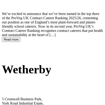
We’re excited to announce that we’ve been named in the top three
of the ProVeg UK Contract Caterer Ranking 2025/26, cementing
our position as one of England’s most plant-forward and planet-
friendly school caterers. Now in its second year, ProVeg UK’s
Contract Caterer Ranking recognises contract caterers that put health
and sustainability at the heart of […]
Read more
Wetherby
5 Cromwell Business Park,
York Road Industrial Estate,