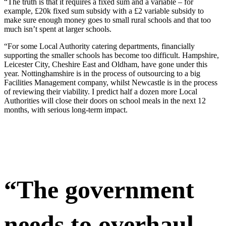
“The truth is that it requires a fixed sum and a variable – for
example, £20k fixed sum subsidy with a £2 variable subsidy to
make sure enough money goes to small rural schools and that too
much isn’t spent at larger schools.
“For some Local Authority catering departments, financially
supporting the smaller schools has become too difficult. Hampshire,
Leicester City, Cheshire East and Oldham, have gone under this
year. Nottinghamshire is in the process of outsourcing to a big
Facilities Management company, whilst Newcastle is in the process
of reviewing their viability. I predict half a dozen more Local
Authorities will close their doors on school meals in the next 12
months, with serious long-term impact.
“The government
needs to overhaul