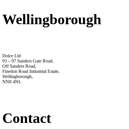
Wellingborough
Dolce Ltd
93 – 97 Sanders Gate Road,
Off Sanders Road,
Finedon Road Industrial Estate,
Wellingborough,
NN8 4NL
Contact