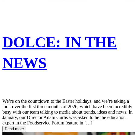
DOLCE: IN THE
NEWS
We’re on the countdown to the Easter holidays, and we’re taking a
look over the first three months of 2026, which have been incredibly
busy with our team talking to media about trends, ideas and news. In
January, our Director Adam Curtis was asked to be the education
expert in the Foodservice Forum feature in […]
Read more