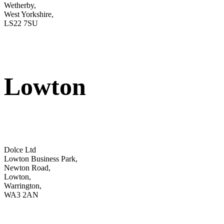
Wetherby,
West Yorkshire,
LS22 7SU
Lowton
Dolce Ltd
Lowton Business Park,
Newton Road,
Lowton,
Warrington,
WA3 2AN