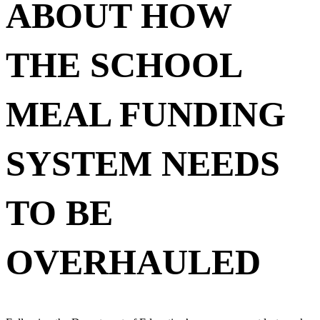
ABOUT HOW
THE SCHOOL
MEAL FUNDING
SYSTEM NEEDS
TO BE
OVERHAULED