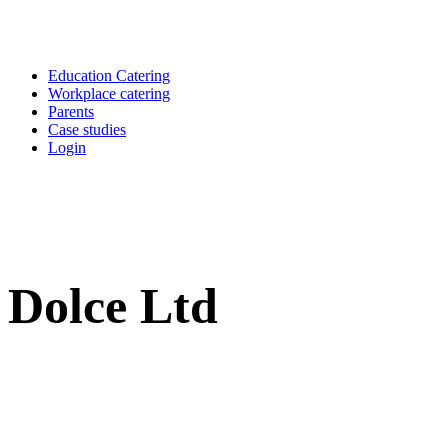
Education Catering
Workplace catering
Parents
Case studies
Login
Dolce Ltd