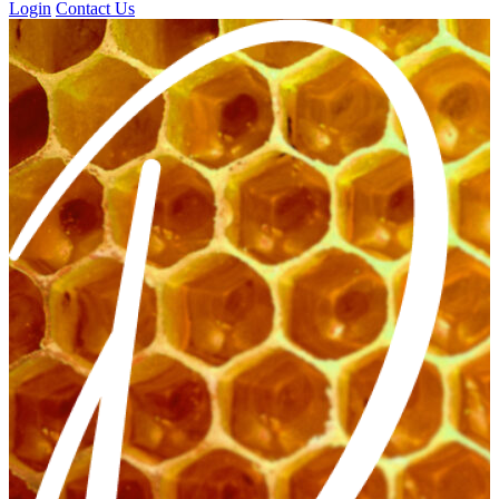
Login
Contact Us