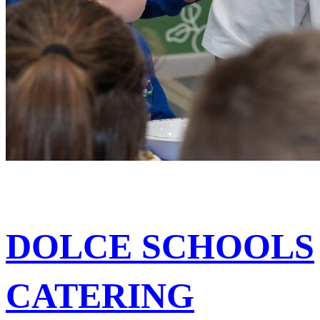
DOLCE SCHOOLS
CATERING