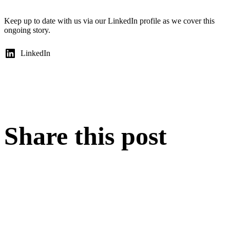
Keep up to date with us via our LinkedIn profile as we cover this
ongoing story.
LinkedIn
Share this post