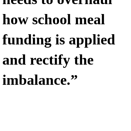
how school meal
funding is applied
and rectify the
imbalance.”