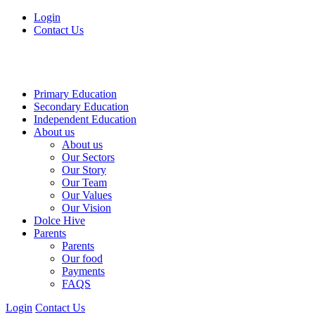
Login
Contact Us
Primary Education
Secondary Education
Independent Education
About us
About us
Our Sectors
Our Story
Our Team
Our Values
Our Vision
Dolce Hive
Parents
Parents
Our food
Payments
FAQS
Login
Contact Us