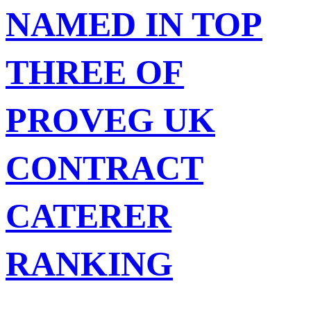
NAMED IN TOP
THREE OF
PROVEG UK
CONTRACT
CATERER
RANKING