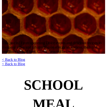
This just in! From upcoming Dolce events and delicious recipes to
company news and information on allergy awareness, the latest
headlines all land here. Check them out below…
< Back to Blog
< Back to Blog
SCHOOL
MEAL