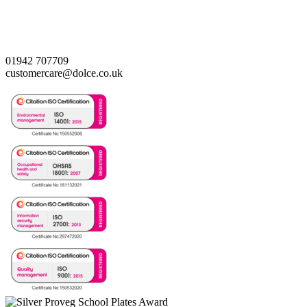
01942 707709
customercare@dolce.co.uk