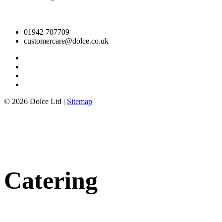
01942 707709
customercare@dolce.co.uk
© 2026 Dolce Ltd |
Sitemap
Catering