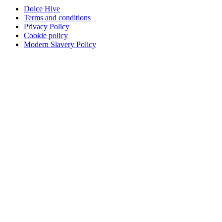
Dolce Hive
Terms and conditions
Privacy Policy
Cookie policy
Modern Slavery Policy