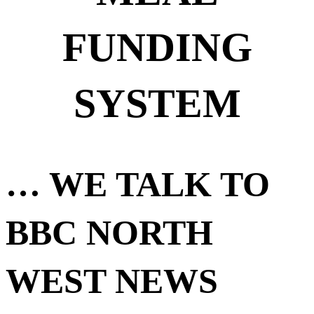
FUNDING
SYSTEM
… WE TALK TO
BBC NORTH
WEST NEWS